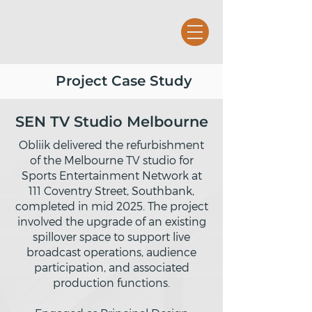
Project Case Study
SEN TV Studio Melbourne
Obliik delivered the refurbishment
of the Melbourne TV studio for
Sports Entertainment Network at
111 Coventry Street, Southbank,
completed in mid 2025. The project
involved the upgrade of an existing
spillover space to support live
broadcast operations, audience
participation, and associated
production functions.