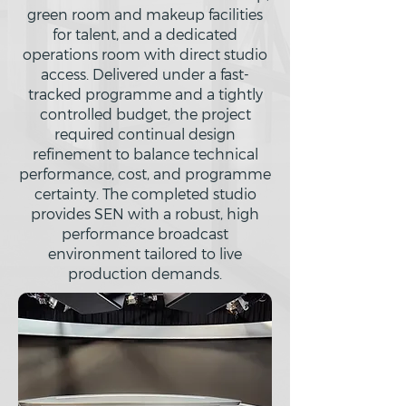
green room and makeup facilities
for talent, and a dedicated
operations room with direct studio
access. Delivered under a fast-
tracked programme and a tightly
controlled budget, the project
required continual design
refinement to balance technical
performance, cost, and programme
certainty. The completed studio
provides SEN with a robust, high
performance broadcast
environment tailored to live
production demands.