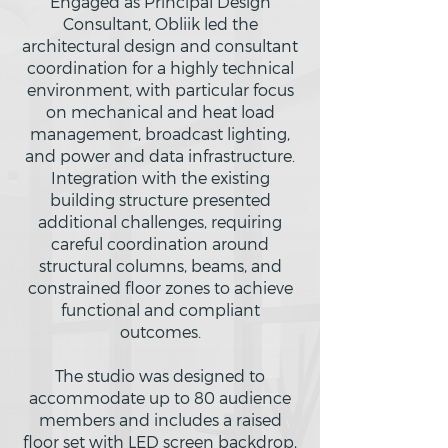
Engaged as Principal Design
Consultant, Obliik led the
architectural design and consultant
coordination for a highly technical
environment, with particular focus
on mechanical and heat load
management, broadcast lighting,
and power and data infrastructure.
Integration with the existing
building structure presented
additional challenges, requiring
careful coordination around
structural columns, beams, and
constrained floor zones to achieve
functional and compliant
outcomes.
The studio was designed to
accommodate up to 80 audience
members and includes a raised
floor set with LED screen backdrop,